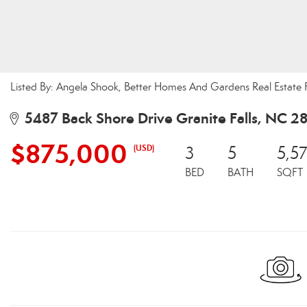
Listed By: Angela Shook, Better Homes And Gardens Real Estate 
5487 Back Shore Drive Granite Falls, NC 2
$875,000
(USD)
3
5
5,5
BED
BATH
SQFT