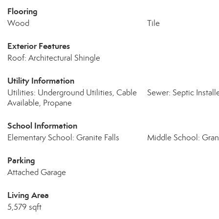
Flooring
Wood
Tile
Exterior Features
Roof: Architectural Shingle
Utility Information
Utilities: Underground Utilities, Cable
Sewer: Septic Install
Available, Propane
School Information
Elementary School: Granite Falls
Middle School: Grani
Parking
Attached Garage
Living Area
5,579 sqft