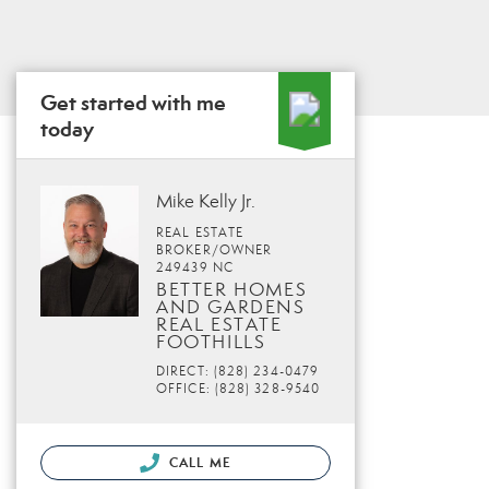
Get started with me
today
Mike Kelly Jr.
REAL ESTATE
BROKER/OWNER
249439 NC
BETTER HOMES
AND GARDENS
REAL ESTATE
FOOTHILLS
DIRECT: (828) 234-0479
OFFICE: (828) 328-9540
CALL ME