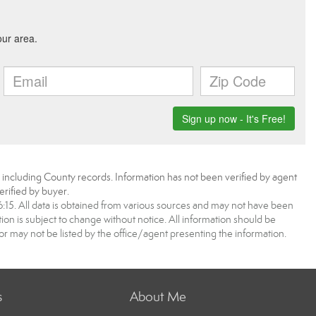
, including County records. Information has not been verified by agent
rified by buyer.
5. All data is obtained from various sources and may not have been
 is subject to change without notice. All information should be
r may not be listed by the office/agent presenting the information.
s
About Me