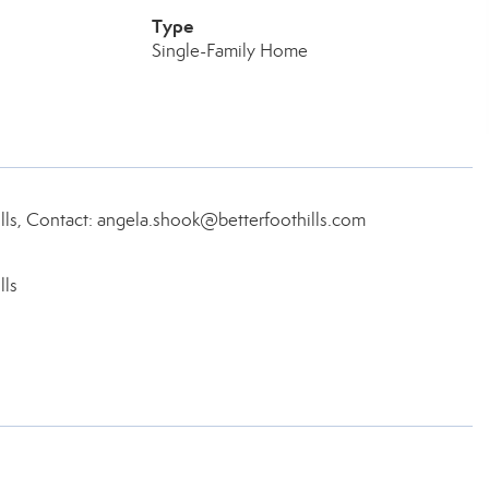
Type
Single-Family Home
ls, Contact: angela.shook@betterfoothills.com
lls