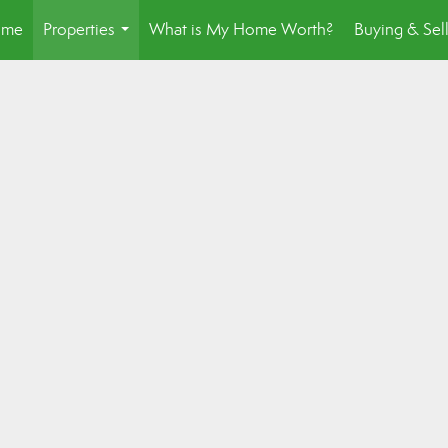
ome
Properties
What is My Home Worth?
Buying & Sel
...