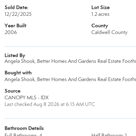
Sold Date:
Lot Size
12/22/2025
1.2 acres
Year Built
County
2006
Caldwell County
Listed By
Angela Shook, Better Homes And Gardens Real Estate Foothil
Bought with
Angela Shook, Better Homes And Gardens Real Estate Foothi
Source
CANOPY MLS - IDX
Last checked Aug 8 2026 at 6:15 AM UTC
Bathroom Details
Full Bathrooms: 4
Half Bathroom: 1