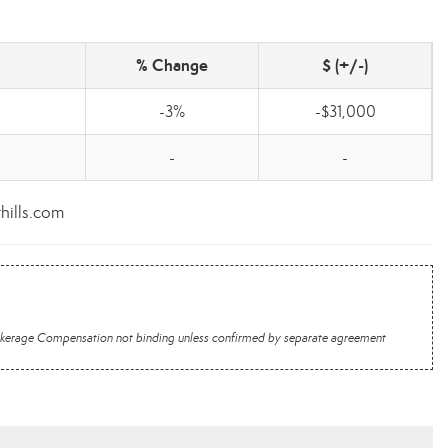
% Change
$ (+/-)
-3%
-$31,000
-
-
thills.com
 Brokerage Compensation not binding unless confirmed by separate agreement