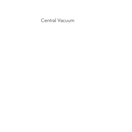
Central Vacuum