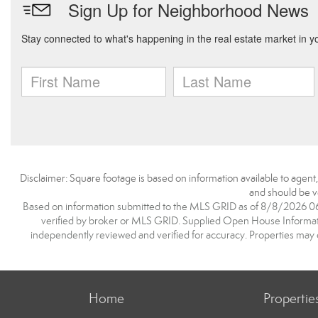
Disclaimer: Square footage is based on information available to agent
and should be ve
Based on information submitted to the MLS GRID as of 8/8/2026 06:1
verified by broker or MLS GRID. Supplied Open House Information
independently reviewed and verified for accuracy. Properties may o
Home
Propertie