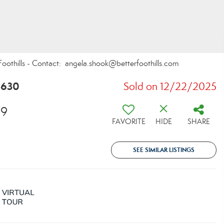
Foothills - Contact: angela.shook@betterfoothills.com
8630
Sold on 12/22/2025
79
FAVORITE
HIDE
SHARE
SEE SIMILAR LISTINGS