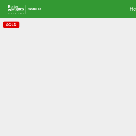
H
SOLD