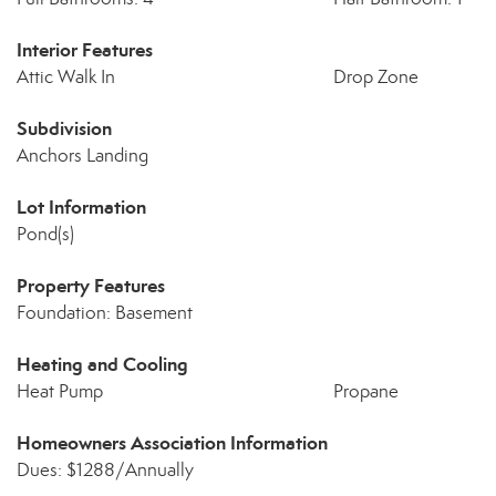
Interior Features
Attic Walk In
Drop Zone
Subdivision
Anchors Landing
Lot Information
Pond(s)
Property Features
Foundation: Basement
Heating and Cooling
Heat Pump
Propane
Homeowners Association Information
Dues: $1288/Annually