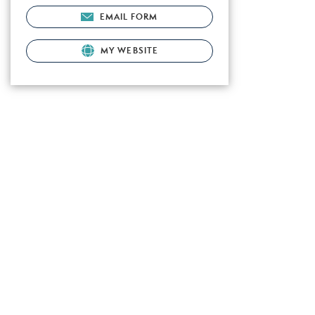
EMAIL FORM
MY WEBSITE