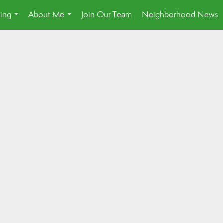
ling
About Me
Join Our Team
Neighborhood News
...
...