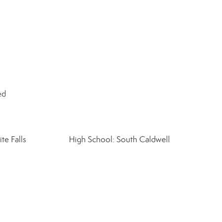
ed
te Falls
High School: South Caldwell