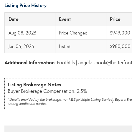
Listing Price History
Date
Event
Price
Aug 08, 2025
Price Changed
$949,000
Jun 05, 2025
Listed
$980,000
Additional Information
: Foothills | angela.shook@betterfoo
Listing Brokerage Notes
Buyer Brokerage Compensation: 2.5%
*Details provided by the brokerage, not MLS (Multiple Listing Service). Buyer's
among applicable parties.