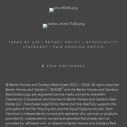
TERMS OF USE
|
PRIVACY POLICY
|
ACCESSIBILITY
STATEMENT
|
FAIR HOUSING NOTICE
© 2026 MOXIWORKS
© Better Homes and Gardens Real Estate 2023 – 2026. All rights reserved.
®
®
Better Homes and Gardens
, BHGRE
and the Better Homes and Gardens
Real Estate Logo are registered service marks owned by Meredith
Operations Corporation and licensed to Better Homes and Gardens Real
Estate LLC. Franchisee Legal Entity Name (not the dba) fully supports the
principles of the Fair Housing Act and the Equal Opportunity Act. Each
franchise is independently owned and operated. Any services or products
provided by independently owned and operated franchisees are not
provided by, affiliated with, or related to Better Homes and Gardens Real