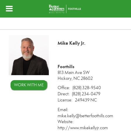
Mike Kelly Jr.
Foothills
813 Main Ave SW
Hickory, NC 28602
WORK WITH ME
Office:
(828) 328-9540
Direct:
(828) 234-0479
License:
249439 NC
Email:
mike.kelly@betterfoothills.com
Website:
http://www.mikekellyjr.com