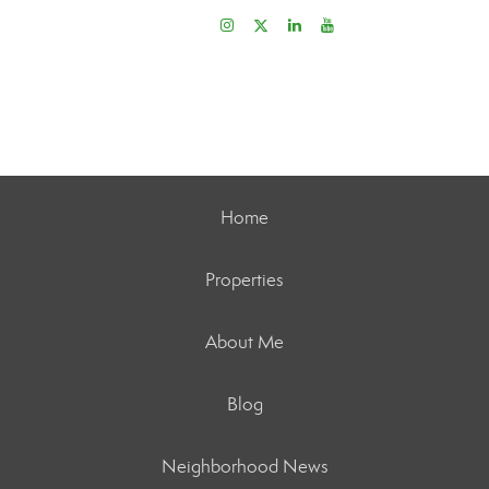
Home
Properties
About Me
Blog
Neighborhood News