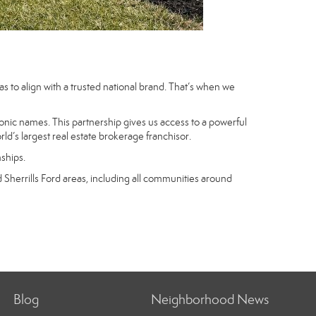
 to align with a trusted national brand. That’s when we
nic names. This partnership gives us access to a powerful
d’s largest real estate brokerage franchisor.
nships.
Sherrills Ford areas, including all communities around
Blog
Neighborhood News