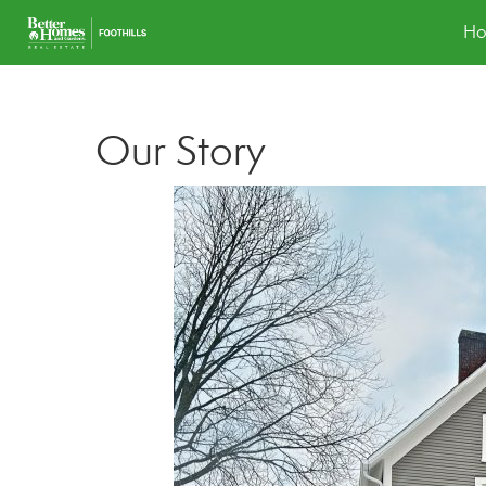
H
Our Story