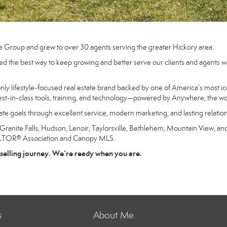
e Group and grew to over 30 agents serving the greater Hickory area.
d the best way to keep growing and better serve our clients and agents was
 lifestyle-focused real estate brand backed by one of America’s most ico
st-in-class tools, training, and technology—powered by Anywhere, the worl
state goals through excellent service, modern marketing, and lasting relatio
nite Falls, Hudson, Lenoir, Taylorsville, Bethlehem, Mountain View, and 
ALTOR® Association and Canopy MLS.
selling journey. We’re ready when you are.
s
About Me