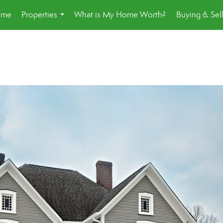
ome
Properties
What is My Home Worth?
Buying & Sel
...