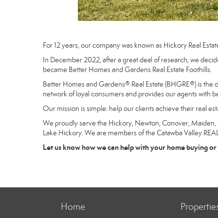
For 12 years, our company was known as Hickory Real Estat
In December 2022, after a great deal of research, we decide
became Better Homes and Gardens Real Estate Foothills.
Better Homes and Gardens® Real Estate (BHGRE®) is the only
network of loyal consumers and provides our agents with be
Our mission is simple: help our clients achieve their real e
We proudly serve the Hickory, Newton, Conover, Maiden, Gra
Lake Hickory. We are members of the Catawba Valley RE
Let us know how we can help with your home buying or 
Home
Propertie