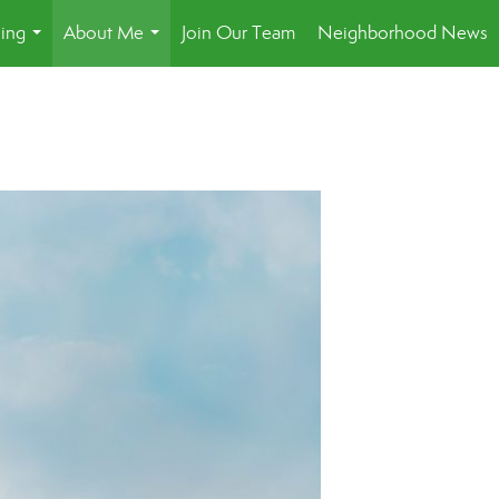
ling
About Me
Join Our Team
Neighborhood News
...
...