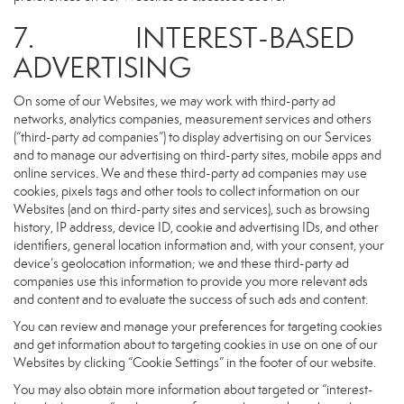
7. INTEREST-BASED
ADVERTISING
On some of our Websites, we may work with third-party ad
networks, analytics companies, measurement services and others
(“third-party ad companies”) to display advertising on our Services
and to manage our advertising on third-party sites, mobile apps and
online services. We and these third-party ad companies may use
cookies, pixels tags and other tools to collect information on our
Websites (and on third-party sites and services), such as browsing
history, IP address, device ID, cookie and advertising IDs, and other
identifiers, general location information and, with your consent, your
device’s geolocation information; we and these third-party ad
companies use this information to provide you more relevant ads
and content and to evaluate the success of such ads and content.
You can review and manage your preferences for targeting cookies
and get information about to targeting cookies in use on one of our
Websites by clicking “Cookie Settings” in the footer of our website.
You may also obtain more information about targeted or “interest-