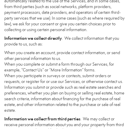
automatically related to the use of the Services, and in some cases,
from third parties (such as social networks, platform providers,
payment processors, data providers, and operators of certain third-
party services that we use). In some cases (such as where required by
law), we ask for your consent or give you certain choices prior to
collecting or using certain personal information.
Information we collect directly
. We collect information that you
provide to us, such as:
When you create an account, provide contact information, or send
other personal information to us.
When you complete or submit a form through our Services, for
example, “Contact Us” or “More Information” forms.
When you participate in surveys or contests, submit orders or
requests, or register for or use our Services, or otherwise contact us.
Information you submit or provide such as real estate searches and
preferences, whether you plan on buying or selling real estate, home
search criteria, information about financing for the purchase of real
estate, and other information related to the purchase or sale of real
estate.
Information we collect from third parties
. We may collect or
receive personal information about you and your property from third