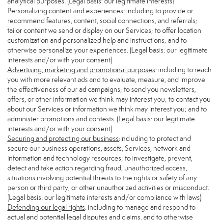
analytical purposes. (Legal basis: our legitimate interests)
Personalizing content and experiences
: including to provide or
recommend features, content, social connections, and referrals;
tailor content we send or display on our Services; to offer location
customization and personalized help and instructions; and to
otherwise personalize your experiences. (Legal basis: our legitimate
interests and/or with your consent)
Advertising, marketing and promotional purposes
: including to reach
you with more relevant ads and to evaluate, measure, and improve
the effectiveness of our ad campaigns; to send you newsletters,
offers, or other information we think may interest you; to contact you
about our Services or information we think may interest you; and to
administer promotions and contests. (Legal basis: our legitimate
interests and/or with your consent)
Securing and protecting our business
:including to protect and
secure our business operations, assets, Services, network and
information and technology resources; to investigate, prevent,
detect and take action regarding fraud, unauthorized access,
situations involving potential threats to the rights or safety of any
person or third party, or other unauthorized activities or misconduct.
(Legal basis: our legitimate interests and/or compliance with laws)
Defending our legal rights
: including to manage and respond to
actual and potential legal disputes and claims, and to otherwise