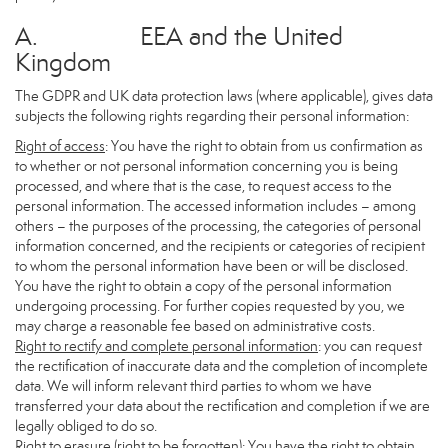
A. EEA and the United
Kingdom
The GDPR and UK data protection laws (where applicable), gives data
subjects the following rights regarding their personal information:
Right of access
: You have the right to obtain from us confirmation as
to whether or not personal information concerning you is being
processed, and where that is the case, to request access to the
personal information. The accessed information includes – among
others – the purposes of the processing, the categories of personal
information concerned, and the recipients or categories of recipient
to whom the personal information have been or will be disclosed.
You have the right to obtain a copy of the personal information
undergoing processing. For further copies requested by you, we
may charge a reasonable fee based on administrative costs.
Right to rectify and complete personal information
: you can request
the rectification of inaccurate data and the completion of incomplete
data. We will inform relevant third parties to whom we have
transferred your data about the rectification and completion if we are
legally obliged to do so.
Right to erasure (right to be forgotten)
: You have the right to obtain