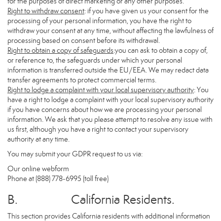
for the purposes of direct marketing or any other purposes.
Right to withdraw consent
: if you have given us your consent for the
processing of your personal information, you have the right to
withdraw your consent at any time, without affecting the lawfulness of
processing based on consent before its withdrawal.
Right to obtain a copy of safeguards
:you can ask to obtain a copy of,
or reference to, the safeguards under which your personal
information is transferred outside the EU/EEA. We may redact data
transfer agreements to protect commercial terms.
Right to lodge a complaint with your local supervisory authority
: You
have a right to lodge a complaint with your local supervisory authority
if you have concerns about how we are processing your personal
information. We ask that you please attempt to resolve any issue with
us first, although you have a right to contact your supervisory
authority at any time.
You may submit your GDPR request to us via:
Our online
webform
Phone at (888) 778-6995 (toll free)
B. California Residents.
This section provides California residents with additional information