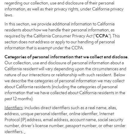
regarding our collection, use and disclosure of their personal
information, as well as their privacy rights, under California privacy
laws.
In this section, we provide additional information to California
residents about how we handle their personal information, as
CCPA
required by the California Consumer Privacy Act (“
”). This
section does not address or apply to our handling of personal
information that is exempt under the CCPA.
Categories of personal information that we collect and disclose
.
Our collection, use and disclosure of personal information about a
California resident will vary depending upon the circumstances and
nature of our interactions or relationship with such resident. Below
we describe the categories of personal information we may collect
about California residents (including the categories of personal
information that we have collected about California residents in the
past 12 months):
Identifiers
: includes direct identifiers such as a real name, alias,
address, unique personal identifier, online identifier, Internet
Protocol (IP) address, email address, account name, social security
number, driver’s license number, passport number, or other similar
identifiers.