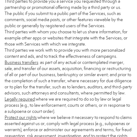
Third parties to provide you a service you requested through a
partnership or promotional offering made by a third party or us.
The public if you submit to a public part of the Services, such as
comments, social media posts, or other features viewable by the
public or generally by registered users of the Services.
Third parties with whom you choose to let us share information, for
example other apps or websites that integrate with the Services, or
those with Services with which we integrate.
Third parties we work with to provide you with more personalized
content and ads, and to track the effectiveness of campaigns.
Business transfers
: as part of any actual or contemplated merger,
sale, and transfer of our assets, acquisition, financing or restructuring
of all or part of our business, bankruptcy or similar event; and prior to
the completion of such a transfer, where necessary for due diligence
or to plan for the transfer, such as to lenders, auditors, and third-party
advisors, such attorneys and consultants, where permitted by law.
Legally required
:where we are required to do so by law or legal
process (e.g., to law enforcement, courts or others, or in response to
a subpoena or court order).
Protect our rights
:where we believe it necessary to respond to claims
asserted against us or, comply with legal process (e.g., subpoenas or
warrants), enforce or administer our agreements and terms, for fraud
prevention, risk assessment, investigation, and to protect the rights,