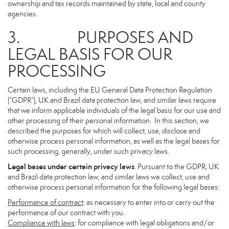
ownership and tax records maintained by state, local and county
agencies.
3. PURPOSES AND
LEGAL BASIS FOR OUR
PROCESSING
Certain laws, including the EU General Data Protection Regulation
(“GDPR”), UK and Brazil data protection law, and similar laws require
that we inform applicable individuals of the legal basis for our use and
other processing of their personal information. In this section, we
described the purposes for which will collect, use, disclose and
otherwise process personal information, as well as the legal bases for
such processing, generally, under such privacy laws.
Legal bases under certain privacy laws
. Pursuant to the GDPR, UK
and Brazil data protection law, and similar laws we collect, use and
otherwise process personal information for the following legal bases:
Performance of contract
: as necessary to enter into or carry out the
performance of our contract with you.
Compliance with laws
: for compliance with legal obligations and/or