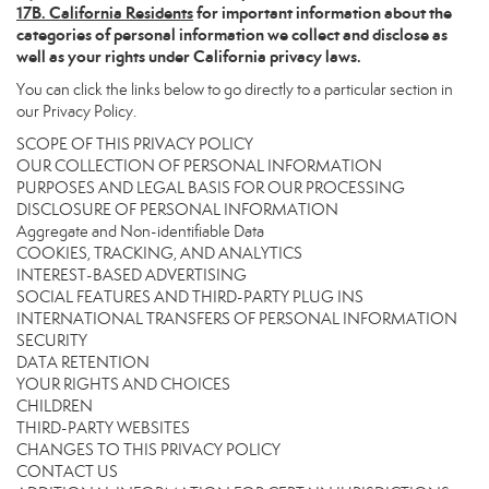
17
B. California Residents
for important information about the
categories of personal information we collect and disclose as
well as your rights under California privacy laws.
You can click the links below to go directly to a particular section in
our Privacy Policy.
SCOPE OF THIS PRIVACY POLICY
OUR COLLECTION OF PERSONAL INFORMATION
PURPOSES AND LEGAL BASIS FOR OUR PROCESSING
DISCLOSURE OF PERSONAL INFORMATION
Aggregate and Non-identifiable Data
COOKIES, TRACKING, AND ANALYTICS
INTEREST-BASED ADVERTISING
SOCIAL FEATURES AND THIRD-PARTY PLUG INS
INTERNATIONAL TRANSFERS OF PERSONAL INFORMATION
SECURITY
DATA RETENTION
YOUR RIGHTS AND CHOICES
CHILDREN
THIRD-PARTY WEBSITES
CHANGES TO THIS PRIVACY POLICY
CONTACT US