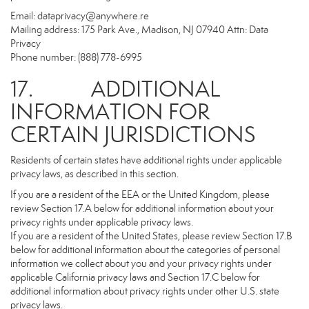
Email:
dataprivacy@anywhere.re
Mailing address: 175 Park Ave., Madison, NJ 07940 Attn: Data
Privacy
Phone number: (888) 778-6995
17. ADDITIONAL
INFORMATION FOR
CERTAIN JURISDICTIONS
Residents of certain states have additional rights under applicable
privacy laws, as described in this section.
If you are a resident of the EEA or the United Kingdom, please
review Section 17.A below for additional information about your
privacy rights under applicable privacy laws.
If you are a resident of the United States, please review Section 17.B
below for additional information about the categories of personal
information we collect about you and your privacy rights under
applicable California privacy laws and Section 17.C below for
additional information about privacy rights under other U.S. state
privacy laws.