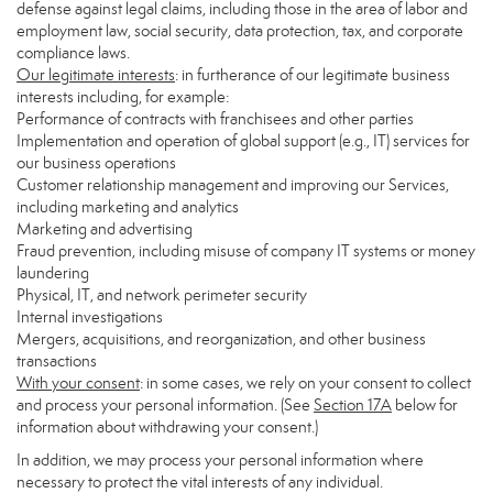
defense against legal claims, including those in the area of labor and
employment law, social security, data protection, tax, and corporate
compliance laws.
Our legitimate interests
: in furtherance of our legitimate business
interests including, for example:
Performance of contracts with franchisees and other parties
Implementation and operation of global support (e.g., IT) services for
our business operations
Customer relationship management and improving our Services,
including marketing and analytics
Marketing and advertising
Fraud prevention, including misuse of company IT systems or money
laundering
Physical, IT, and network perimeter security
Internal investigations
Mergers, acquisitions, and reorganization, and other business
transactions
With your consent
: in some cases, we rely on your consent to collect
and process your personal information. (See
Section
17
A
below for
information about withdrawing your consent.)
In addition, we may process your personal information where
necessary to protect the vital interests of any individual.