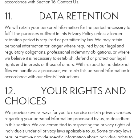
accordance with
Section 16
. Contact Us
.
11. DATA RETENTION
We will retain your personal information for the period necessary to
fulfill the purposes outlined in this Privacy Policy unless a longer
retention period is required or permitted by law. We may retain
personal information for longer where required by our legal and
regulatory obligations, professional indemnity obligations, or where
we believe it is necessary to establish, defend or protect our legal
rights and interests or those of others. With respect to the data and
files we handle as a processor, we retain this personal information in
accordance with our clients’ instructions.
12. YOUR RIGHTS AND
CHOICES
We provide several ways for you to exercise certain privacy choices
regarding your personal information processed by us, as described
in this section. We are committed to respecting the privacy rights of
individuals under all privacy laws applicable to us. Some privacy laws
require that we provide specific information about individual rights to