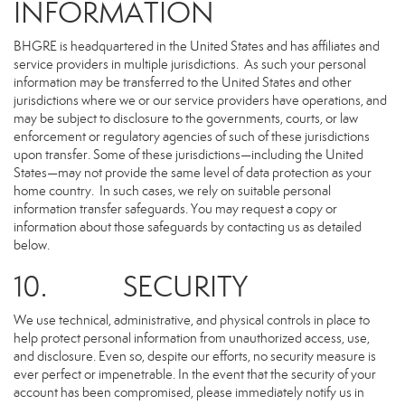
INFORMATION
BHGRE is headquartered in the United States and has affiliates and
service providers in multiple jurisdictions. As such your personal
information may be transferred to the United States and other
jurisdictions where we or our service providers have operations, and
may be subject to disclosure to the governments, courts, or law
enforcement or regulatory agencies of such of these jurisdictions
upon transfer. Some of these jurisdictions—including the United
States—may not provide the same level of data protection as your
home country. In such cases, we rely on suitable personal
information transfer safeguards. You may request a copy or
information about those safeguards by contacting us as detailed
below.
10. SECURITY
We use technical, administrative, and physical controls in place to
help protect personal information from unauthorized access, use,
and disclosure. Even so, despite our efforts, no security measure is
ever perfect or impenetrable. In the event that the security of your
account has been compromised, please immediately notify us in