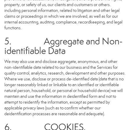
property, or safety of us, our clients and customers or others.
including personal information, related to litigation and other legal
claims or proceedings in which we are involved, as well as for our
internal accounting, auditing, compliance, recordkeeping, and legal
functions.
5. Aggregate and Non-
identifiable Data
We may also use and disclose aggregate, anonymous, and other
non-identifiable data related to our business and the Services for
quality control, analytics, research, development and other purposes.
Where we use, disclose or process de-identified data (data that is no
longer reasonably linked or linkable to an identified or identifiable
natural person, household, or personal or household device) we will
maintain and use the information in deidentified form and not to
attempt to reidentify the information, except as permitted by
applicable privacy laws (such as to confirm whether our
deidentification processes are reasonable and adequate).
6. COOKIES,