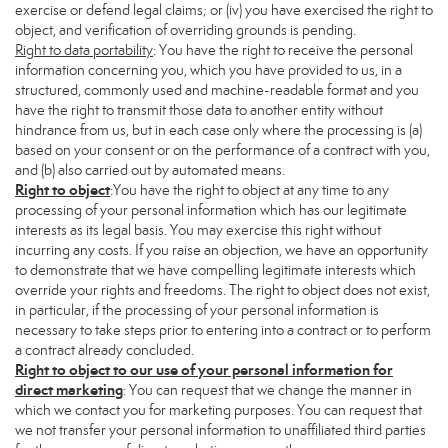
exercise or defend legal claims; or (iv) you have exercised the right to
object, and verification of overriding grounds is pending.
Right to data portability
: You have the right to receive the personal
information concerning you, which you have provided to us, in a
structured, commonly used and machine-readable format and you
have the right to transmit those data to another entity without
hindrance from us, but in each case only where the processing is (a)
based on your consent or on the performance of a contract with you,
and (b) also carried out by automated means.
Right to object
:You have the right to object at any time to any
processing of your personal information which has our legitimate
interests as its legal basis. You may exercise this right without
incurring any costs. If you raise an objection, we have an opportunity
to demonstrate that we have compelling legitimate interests which
override your rights and freedoms. The right to object does not exist,
in particular, if the processing of your personal information is
necessary to take steps prior to entering into a contract or to perform
a contract already concluded.
Right to object to our use of your personal information for
direct marketing
: You can request that we change the manner in
which we contact you for marketing purposes. You can request that
we not transfer your personal information to unaffiliated third parties