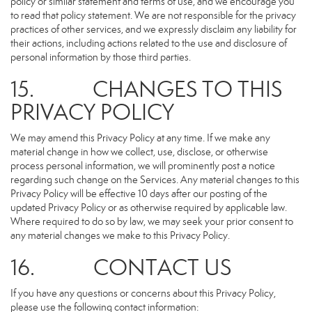
policy or similar statement and terms of use, and we encourage you
to read that policy statement. We are not responsible for the privacy
practices of other services, and we expressly disclaim any liability for
their actions, including actions related to the use and disclosure of
personal information by those third parties.
15. CHANGES TO THIS
PRIVACY POLICY
We may amend this Privacy Policy at any time. If we make any
material change in how we collect, use, disclose, or otherwise
process personal information, we will prominently post a notice
regarding such change on the Services. Any material changes to this
Privacy Policy will be effective 10 days after our posting of the
updated Privacy Policy or as otherwise required by applicable law.
Where required to do so by law, we may seek your prior consent to
any material changes we make to this Privacy Policy.
16. CONTACT US
If you have any questions or concerns about this Privacy Policy,
please use the following contact information: