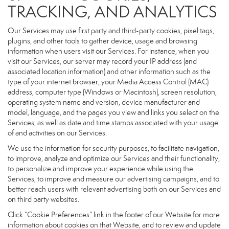
TRACKING, AND ANALYTICS
Our Services may use first party and third-party cookies, pixel tags,
plugins, and other tools to gather device, usage and browsing
information when users visit our Services. For instance, when you
visit our Services, our server may record your IP address (and
associated location information) and other information such as the
type of your internet browser, your Media Access Control (MAC)
address, computer type (Windows or Macintosh), screen resolution,
operating system name and version, device manufacturer and
model, language, and the pages you view and links you select on the
Services, as well as date and time stamps associated with your usage
of and activities on our Services.
We use the information for security purposes, to facilitate navigation,
to improve, analyze and optimize our Services and their functionality,
to personalize and improve your experience while using the
Services, to improve and measure our advertising campaigns, and to
better reach users with relevant advertising both on our Services and
on third party websites.
Click “Cookie Preferences” link in the footer of our Website for more
information about cookies on that Website, and to review and update