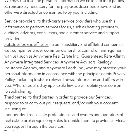
We may disclose the personal information we collect to third parties,
as reasonably necessary for the purposes described above and as
otherwise directed or consented to by you, including:
Service providers
: to third-party service providers who use this
information to perform services for us, such as hosting providers,
auditors, advisors, consultants, and customer service and support
providers.
Subsidiaries and affiliates
: to our subsidiary and affiliated companies
(i.e., companies under common ownership, control or management
with us), such as Anywhere Real Estate Inc., Guaranteed Rate Affinity,
Anywhere Integrated Services, Anywhere Advisors, Realogy
Insurance Agency, and Anywhere Leads Inc., who may process your
personal information in accordance with the principles of this Privacy
Policy, including to share relevant news, information and offers with
you. Where required by applicable law, we will obtain your consent
to such sharing.
Third parties
: to third parties in order to provide our Services,
respond to or carry out your requests, and/or with your consent,
including to:
Independent real estate professionals and owners and operators of
real estate brokerage companies to enable them to provide services
you request through the Services.