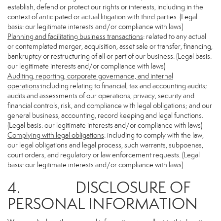
establish, defend or protect our rights or interests, including in the
context of anticipated or actual litigation with third parties. (Legal
basis: our legitimate interests and/or compliance with laws)
Planning and facilitating business transactions
: related to any actual
or contemplated merger, acquisition, asset sale or transfer, financing,
bankruptcy or restructuring of all or part of our business. (Legal basis:
our legitimate interests and/or compliance with laws)
Auditing, reporting, corporate governance, and internal
operations
:including relating to financial, tax and accounting audits;
audits and assessments of our operations, privacy, security and
financial controls, risk, and compliance with legal obligations; and our
general business, accounting, record keeping and legal functions.
(Legal basis: our legitimate interests and/or compliance with laws)
Complying with legal obligations
: including to comply with the law,
our legal obligations and legal process, such warrants, subpoenas,
court orders, and regulatory or law enforcement requests. (Legal
basis: our legitimate interests and/or compliance with laws)
4. DISCLOSURE OF
PERSONAL INFORMATION