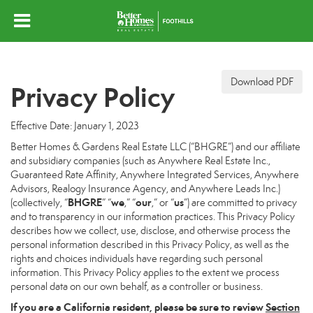
Download PDF
Privacy Policy
Effective Date: January 1, 2023
Better Homes & Gardens Real Estate LLC (“BHGRE”) and our affiliate
and subsidiary companies (such as Anywhere Real Estate Inc.,
Guaranteed Rate Affinity, Anywhere Integrated Services, Anywhere
Advisors, Realogy Insurance Agency, and Anywhere Leads Inc.)
BHGRE
we
our
us
(collectively, “
” “
,” “
,” or “
”) are committed to privacy
and to transparency in our information practices. This Privacy Policy
describes how we collect, use, disclose, and otherwise process the
personal information described in this Privacy Policy, as well as the
rights and choices individuals have regarding such personal
information. This Privacy Policy applies to the extent we process
personal data on our own behalf, as a controller or business.
If you are a California resident, please be sure to
review
Section