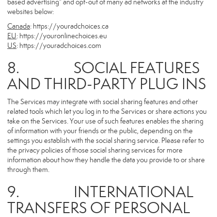
based advertising” and opt-out of many ad networks at the industry
websites below:
Canada
:
https://youradchoices.ca
EU
:
https://youronlinechoices.eu
US
:
https://youradchoices.com
8. SOCIAL FEATURES
AND THIRD-PARTY PLUG INS
The Services may integrate with social sharing features and other
related tools which let you log in to the Services or share actions you
take on the Services. Your use of such features enables the sharing
of information with your friends or the public, depending on the
settings you establish with the social sharing service. Please refer to
the privacy policies of those social sharing services for more
information about how they handle the data you provide to or share
through them.
9. INTERNATIONAL
TRANSFERS OF PERSONAL