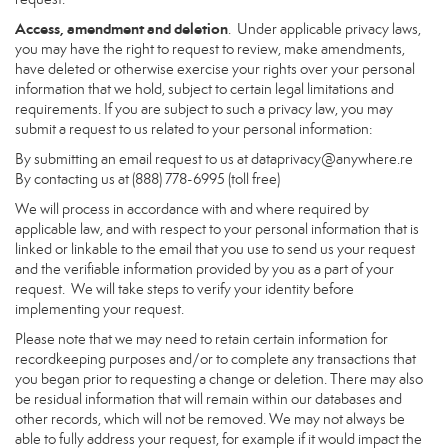
Access, amendment and deletion
. Under applicable privacy laws,
you may have the right to request to review, make amendments,
have deleted or otherwise exercise your rights over your personal
information that we hold, subject to certain legal limitations and
requirements. If you are subject to such a privacy law, you may
submit a request to us related to your personal information:
By submitting an email request to us at
dataprivacy@anywhere.re
By contacting us at (888) 778-6995 (toll free)
We will process in accordance with and where required by
applicable law, and with respect to your personal information that is
linked or linkable to the email that you use to send us your request
and the verifiable information provided by you as a part of your
request. We will take steps to verify your identity before
implementing your request.
Please note that we may need to retain certain information for
recordkeeping purposes and/or to complete any transactions that
you began prior to requesting a change or deletion. There may also
be residual information that will remain within our databases and
other records, which will not be removed. We may not always be
able to fully address your request, for example if it would impact the