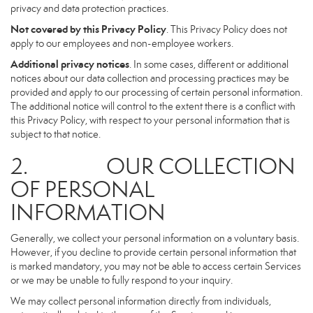
privacy and data protection practices.
Not covered by this Privacy Policy
. This Privacy Policy does not
apply to our employees and non-employee workers.
Additional privacy notices
. In some cases, different or additional
notices about our data collection and processing practices may be
provided and apply to our processing of certain personal information.
The additional notice will control to the extent there is a conflict with
this Privacy Policy, with respect to your personal information that is
subject to that notice.
2. OUR COLLECTION
OF PERSONAL
INFORMATION
Generally, we collect your personal information on a voluntary basis.
However, if you decline to provide certain personal information that
is marked mandatory, you may not be able to access certain Services
or we may be unable to fully respond to your inquiry.
We may collect personal information directly from individuals,