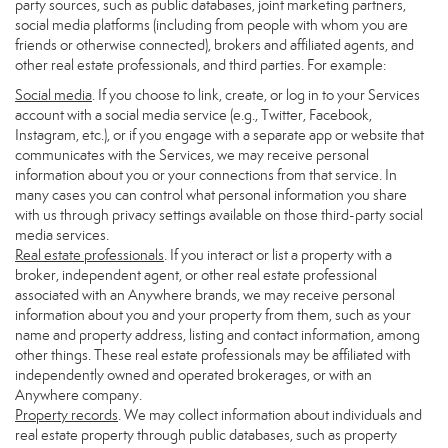
party sources, such as public databases, joint marketing partners,
social media platforms (including from people with whom you are
friends or otherwise connected), brokers and affiliated agents, and
other real estate professionals, and third parties. For example:
Social media
. If you choose to link, create, or log in to your Services
account with a social media service (e.g., Twitter, Facebook,
Instagram, etc.), or if you engage with a separate app or website that
communicates with the Services, we may receive personal
information about you or your connections from that service. In
many cases you can control what personal information you share
with us through privacy settings available on those third-party social
media services.
Real estate professionals
. If you interact or list a property with a
broker, independent agent, or other real estate professional
associated with an Anywhere brands, we may receive personal
information about you and your property from them, such as your
name and property address, listing and contact information, among
other things. These real estate professionals may be affiliated with
independently owned and operated brokerages, or with an
Anywhere company.
Property records
. We may collect information about individuals and
real estate property through public databases, such as property