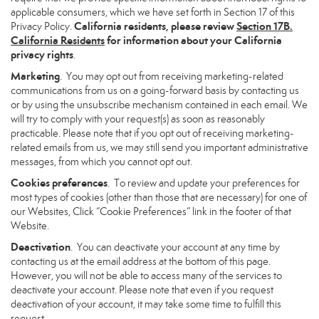
applicable consumers, which we have set forth in Section 17 of this
California residents, please review
Section 17B.
Privacy Policy.
California Residents
for information about your California
privacy rights
.
Marketing
. You may opt out from receiving marketing-related
communications from us on a going-forward basis by contacting us
or by using the unsubscribe mechanism contained in each email. We
will try to comply with your request(s) as soon as reasonably
practicable. Please note that if you opt out of receiving marketing-
related emails from us, we may still send you important administrative
messages, from which you cannot opt out.
Cookies preferences
. To review and update your preferences for
most types of cookies (other than those that are necessary) for one of
our Websites, Click “Cookie Preferences” link in the footer of that
Website.
Deactivation
. You can deactivate your account at any time by
contacting us at the email address at the bottom of this page.
However, you will not be able to access many of the services to
deactivate your account. Please note that even if you request
deactivation of your account, it may take some time to fulfill this
request.