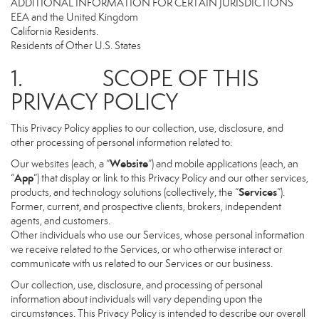
ADDITIONAL INFORMATION FOR CERTAIN JURISDICTIONS
EEA and the United Kingdom
California Residents.
Residents of Other U.S. States
1. SCOPE OF THIS
PRIVACY POLICY
This Privacy Policy applies to our collection, use, disclosure, and
other processing of personal information related to:
Website
Our websites (each, a “
”) and mobile applications (each, an
App
“
”) that display or link to this Privacy Policy and our other services,
Services
products, and technology solutions (collectively, the “
”).
Former, current, and prospective clients, brokers, independent
agents, and customers.
Other individuals who use our Services, whose personal information
we receive related to the Services, or who otherwise interact or
communicate with us related to our Services or our business.
Our collection, use, disclosure, and processing of personal
information about individuals will vary depending upon the
circumstances. This Privacy Policy is intended to describe our overall