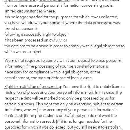
from us the erasure of personal information concerning you in
limited circumstances where:
it is no longer needed for the purposes for which it was collected;
you have withdrawn your consent (where the data processing was
based on consent);
following a successful right to object;
it has been processed unlawfully; or
the data has to be erased in order to comply with a legal obligation to
which we are subject.
We are not required to comply with your request to erase personal
information if the processing of your personal information is
necessary for compliance with a legal obligation, or the
establishment, exercise or defense of legal claims.
Right to restriction of processing
: You have the right to obtain from us
restriction of processing your personal information. In this case, the
respective data will be marked and only be processed by us for
certain purposes. This right can only be exercised, subject to certain
limitations, where: (i) the accuracy of your personal information is
contested; (ii) the processing is unlawful, but you do not want the
personal information erased; (iii) it is no longer needed for the
purposes for which it was collected, but you still need it to establish,