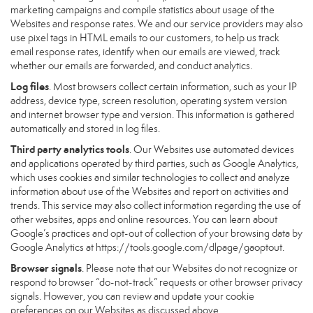
marketing campaigns and compile statistics about usage of the
Websites and response rates. We and our service providers may also
use pixel tags in HTML emails to our customers, to help us track
email response rates, identify when our emails are viewed, track
whether our emails are forwarded, and conduct analytics.
Log files
. Most browsers collect certain information, such as your IP
address, device type, screen resolution, operating system version
and internet browser type and version. This information is gathered
automatically and stored in log files.
Third party analytics tools
. Our Websites use automated devices
and applications operated by third parties, such as Google Analytics,
which uses cookies and similar technologies to collect and analyze
information about use of the Websites and report on activities and
trends. This service may also collect information regarding the use of
other websites, apps and online resources. You can learn about
Google’s practices and opt-out of collection of your browsing data by
Google Analytics at
https://tools.google.com/dlpage/gaoptout
.
Browser signals
. Please note that our Websites do not recognize or
respond to browser “do-not-track” requests or other browser privacy
signals. However, you can review and update your cookie
preferences on our Websites as discussed above.