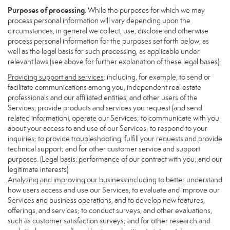
Purposes of processing
. While the purposes for which we may
process personal information will vary depending upon the
circumstances, in general we collect, use, disclose and otherwise
process personal information for the purposes set forth below, as
well as the legal basis for such processing, as applicable under
relevant laws (see above for further explanation of these legal bases):
Providing support and services
: including, for example, to send or
facilitate communications among you, independent real estate
professionals and our affiliated entities, and other users of the
Services, provide products and services you request (and send
related information), operate our Services; to communicate with you
about your access to and use of our Services; to respond to your
inquiries; to provide troubleshooting, fulfill your requests and provide
technical support; and for other customer service and support
purposes. (Legal basis: performance of our contract with you; and our
legitimate interests)
Analyzing and improving our business
:including to better understand
how users access and use our Services, to evaluate and improve our
Services and business operations, and to develop new features,
offerings, and services; to conduct surveys, and other evaluations,
such as customer satisfaction surveys; and for other research and