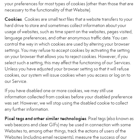
your preferences for most types of cookies (other than those that are
necessary to the functionality of that Website).
Cookies
. Cookies are small text files that a website transfers to your
hard drive to store and sometimes collect information about your
usage of websites, such as time spent on the websites, pages visited,
language preferences, and other anonymous traffic data. You can
control the way in which cookies are used by altering your browser
settings. You may refuse to accept cookies by activating the setting
on your browser that allows you to reject cookies. However, if you
select such a setting, this may affect the functioning of our Services.
Unless you have adjusted your browser setting so that it will refuse
cookies, our system will issue cookies when you access or log on to
our Service.
If you have disabled one or more cookies, we may still use
information collected from cookies before your disabled preference
was set. However, we will stop using the disabled cookie to collect
any further information.
Pixel tags and other similar technologies
. Pixel tags (also known as
web beacons and clear GIFs) may be used in connection with some
Websites to, among other things, track the actions of users of the
Websites (including email recipients), measure the success of our