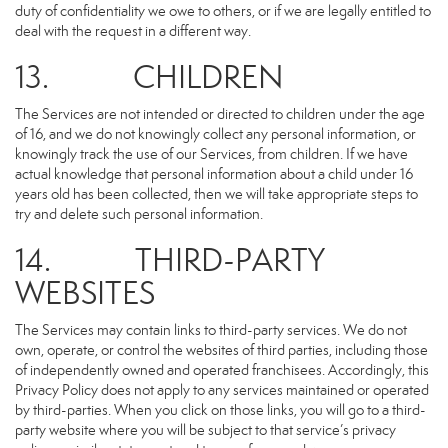
duty of confidentiality we owe to others, or if we are legally entitled to
deal with the request in a different way.
13. CHILDREN
The Services are not intended or directed to children under the age
of 16, and we do not knowingly collect any personal information, or
knowingly track the use of our Services, from children. If we have
actual knowledge that personal information about a child under 16
years old has been collected, then we will take appropriate steps to
try and delete such personal information.
14. THIRD-PARTY
WEBSITES
The Services may contain links to third-party services. We do not
own, operate, or control the websites of third parties, including those
of independently owned and operated franchisees. Accordingly, this
Privacy Policy does not apply to any services maintained or operated
by third-parties. When you click on those links, you will go to a third-
party website where you will be subject to that service’s privacy