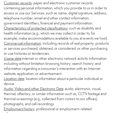
Customer records
: paper and electronic customer records
containing personal information, which you provide to us in order to
access or use our Services, such as name, digital signature, address,
telephone number, email and other contact information,
government identifiers, financial and payment information.
Characteristics of protected classifications
: such as disability and
health information (e.g., which we may collect in order to, for
example, make accommodations available to you at events we host).
Commercial information
: including records of real property, products
or services purchased, obtained, or considered, or other purchasing
or use histories or tendencies.
Usage data
:internet or other electronic network activity Information
including without limitation browsing history, search history, and
information regarding a consumer’s interaction with an Internet
website, application, or advertisement.
Location data
: location information about a particular individual or
device.
Audio, Video and other Electronic Data
: audio, electronic, visual,
thermal, olfactory, or similar information such as, CCTV footage and
thermal screenings (e.g., collected from visitors to our offices),
photographs, and call recordings.
Employment history
: professional or employment-related