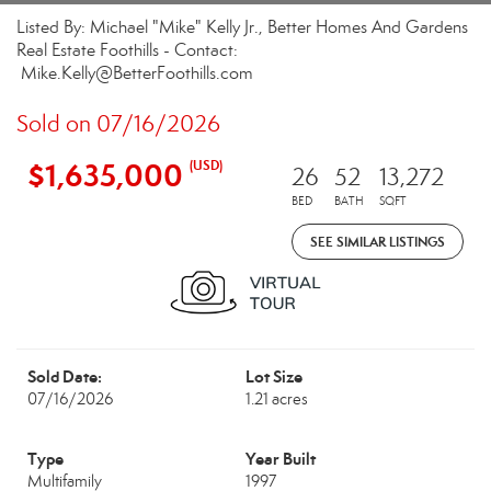
Listed By: Michael "Mike" Kelly Jr., Better Homes And Gardens
Real Estate Foothills - Contact:
Mike.Kelly@BetterFoothills.com
Sold on 07/16/2026
$1,635,000
(USD)
26
52
13,272
BED
BATH
SQFT
SEE SIMILAR LISTINGS
Sold Date:
Lot Size
07/16/2026
1.21 acres
Type
Year Built
Multifamily
1997