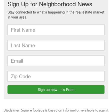
Disclaimer: Square footage is based on information available to agent,