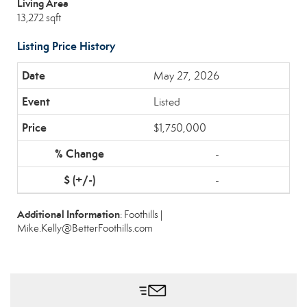
Living Area
13,272 sqft
Listing Price History
May 27, 2026
Listed
$1,750,000
-
-
Additional Information
: Foothills |
Mike.Kelly@BetterFoothills.com