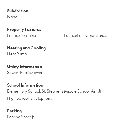
Subdivision
None
Property Features
Foundation: Slab
Foundation: Crawl Space
Heating and Cooling
Heat Pump
Utility Information
Sewer: Public Sewer
School Information
Elementary School: St. Stephens
Middle School: Arndt
High School: St. Stephens
Parking
Parking Space(s)