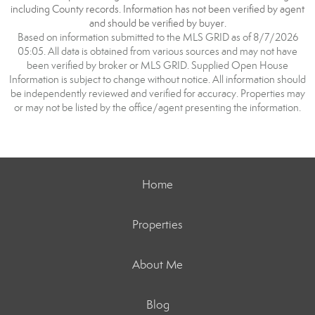
including County records. Information has not been verified by agent
and should be verified by buyer.
Based on information submitted to the MLS GRID as of 8/7/2026
05:05. All data is obtained from various sources and may not have
been verified by broker or MLS GRID. Supplied Open House
Information is subject to change without notice. All information should
be independently reviewed and verified for accuracy. Properties may
or may not be listed by the office/agent presenting the information.
Home
Properties
About Me
Blog