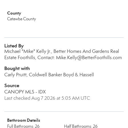
County
Catawba County
Listed By
Michael "Mike" Kelly Jr., Better Homes And Gardens Real
Estate Foothills, Contact: Mike.Kelly@BetterFoothills.com
Bought with
Carly Pruitt, Coldwell Banker Boyd & Hassell
Source
CANOPY MLS - IDX
Last checked Aug 7 2026 at 5:05 AM UTC
Bathroom Details
Full Bathrooms: 26
Half Bathrooms: 26