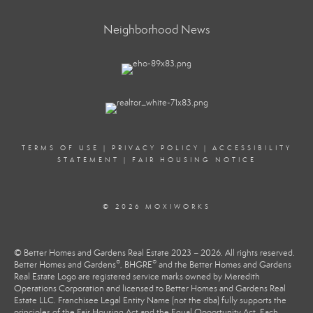
Neighborhood News
TERMS OF USE
|
PRIVACY POLICY
|
ACCESSIBILITY
STATEMENT
|
FAIR HOUSING NOTICE
© 2026 MOXIWORKS
© Better Homes and Gardens Real Estate 2023 – 2026. All rights reserved.
®
®
Better Homes and Gardens
, BHGRE
and the Better Homes and Gardens
Real Estate Logo are registered service marks owned by Meredith
Operations Corporation and licensed to Better Homes and Gardens Real
Estate LLC. Franchisee Legal Entity Name (not the dba) fully supports the
principles of the Fair Housing Act and the Equal Opportunity Act. Each