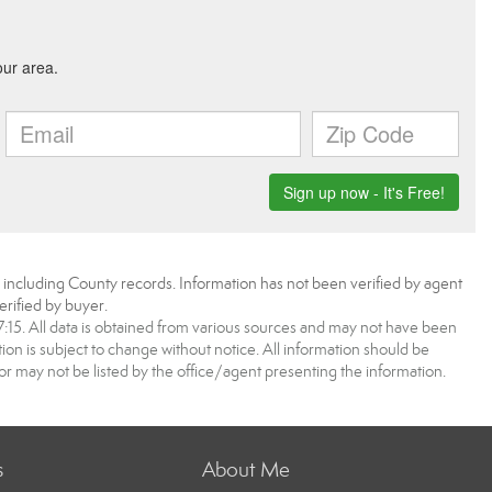
, including County records. Information has not been verified by agent
rified by buyer.
5. All data is obtained from various sources and may not have been
 is subject to change without notice. All information should be
r may not be listed by the office/agent presenting the information.
s
About Me