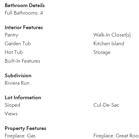
Bathroom Details
Full Bathrooms: 4
Interior Features
Pantry
Walk-In Closet(s)
Garden Tub
Kitchen Island
Hot Tub
Storage
Built-In Features
Subdivision
Riviera Run
Lot Information
Sloped
Cul-De-Sac
Views
Property Features
Fireplace: Gas
Fireplace: Great Ro