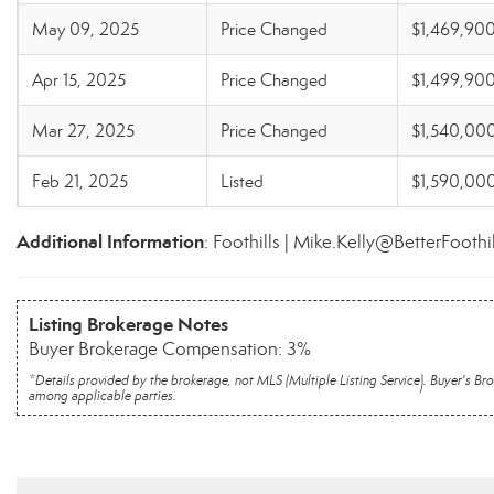
May 09, 2025
Price Changed
$1,469,90
Apr 15, 2025
Price Changed
$1,499,90
Mar 27, 2025
Price Changed
$1,540,00
Feb 21, 2025
Listed
$1,590,00
Additional Information
: Foothills | Mike.Kelly@BetterFoothi
Listing Brokerage Notes
Buyer Brokerage Compensation: 3%
*Details provided by the brokerage, not MLS (Multiple Listing Service). Buyer's
among applicable parties.