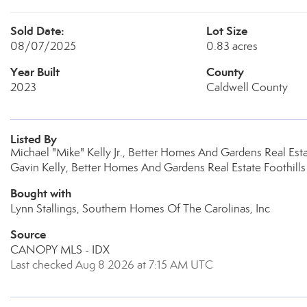
Sold Date:
Lot Size
08/07/2025
0.83 acres
Year Built
County
2023
Caldwell County
Listed By
Michael "Mike" Kelly Jr., Better Homes And Gardens Real Est
Gavin Kelly, Better Homes And Gardens Real Estate Foothills
Bought with
Lynn Stallings, Southern Homes Of The Carolinas, Inc
Source
CANOPY MLS - IDX
Last checked Aug 8 2026 at 7:15 AM UTC