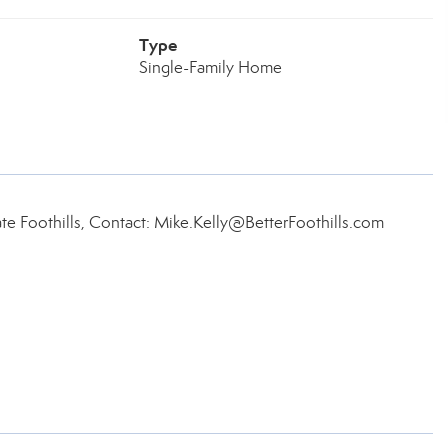
Type
Single-Family Home
ate Foothills, Contact: Mike.Kelly@BetterFoothills.com