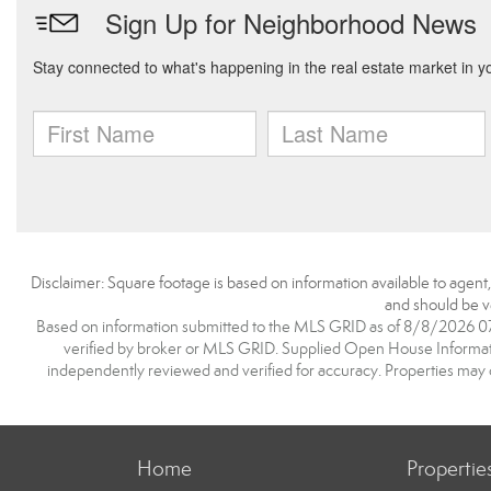
Disclaimer: Square footage is based on information available to agent
and should be ve
Based on information submitted to the MLS GRID as of 8/8/2026 07:1
verified by broker or MLS GRID. Supplied Open House Information
independently reviewed and verified for accuracy. Properties may o
Home
Propertie