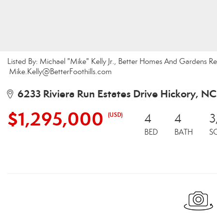
Listed By: Michael "Mike" Kelly Jr., Better Homes And Gardens Real 
Mike.Kelly@BetterFoothills.com
6233 Riviera Run Estates Drive Hickory, N
$1,295,000
(USD)
4
4
3
BED
BATH
S