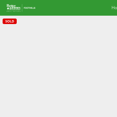
H
SOLD