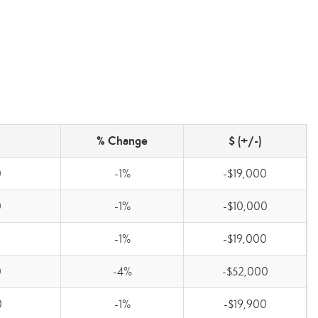
% Change
$ (+/-)
0
-1%
-$19,000
0
-1%
-$10,000
0
-1%
-$19,000
0
-4%
-$52,000
0
-1%
-$19,900