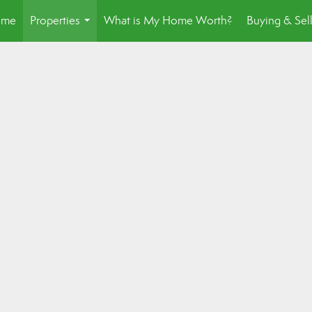
ome
Properties
What is My Home Worth?
Buying & Sel
...