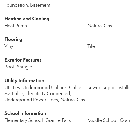
Foundation: Basement
Heating and Cooling
Heat Pump
Natural Gas
Flooring
Vinyl
Tile
Exterior Features
Roof: Shingle
Utility Information
Utilities: Underground Utilities, Cable
Sewer: Septic Insta
Available, Electricity Connected,
Underground Power Lines, Natural Gas
School Information
Elementary School: Granite Falls
Middle School: Grani