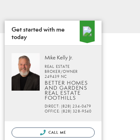
Get started with me
today
Mike Kelly Jr.
REAL ESTATE
BROKER/OWNER
249439 NC
BETTER HOMES
AND GARDENS
REAL ESTATE
FOOTHILLS
DIRECT: (828) 234-0479
OFFICE: (828) 328-9540
CALL ME