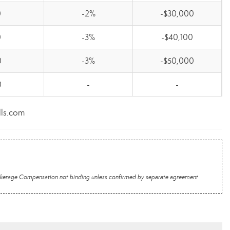
0
-2%
-$30,000
0
-3%
-$40,100
0
-3%
-$50,000
0
-
-
lls.com
 Brokerage Compensation not binding unless confirmed by separate agreement