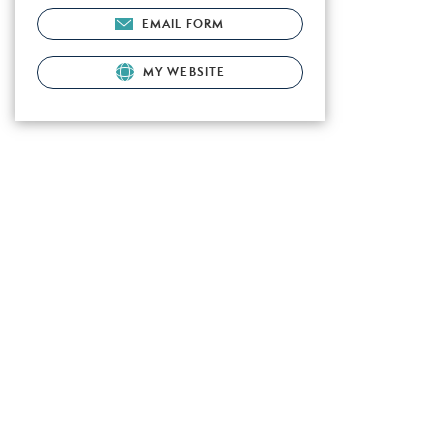
EMAIL FORM
MY WEBSITE