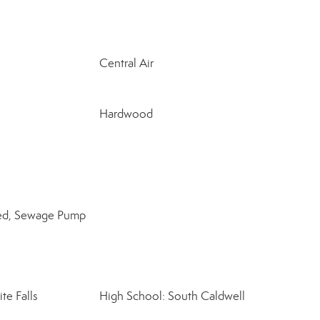
Central Air
Hardwood
lled, Sewage Pump
te Falls
High School: South Caldwell