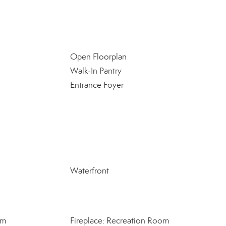
Open Floorplan
Walk-In Pantry
Entrance Foyer
Waterfront
om
Fireplace: Recreation Room