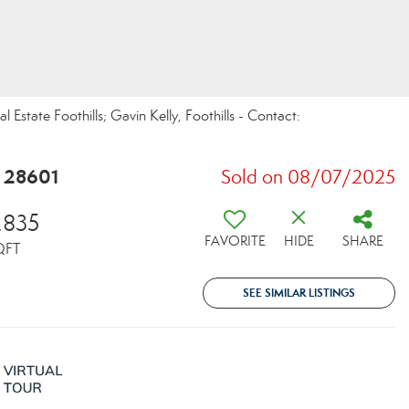
Estate Foothills; Gavin Kelly, Foothills - Contact:
C 28601
Sold on 08/07/2025
,835
FAVORITE
HIDE
SHARE
QFT
SEE SIMILAR LISTINGS