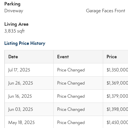
Parking
Driveway
Garage Faces Front
Living Area
3,835 sqft
Listing Price History
Date
Event
Price
Jul 17, 2025
Price Changed
$1,350,00
Jun 26, 2025
Price Changed
$1,369,00
Jun 16, 2025
Price Changed
$1,379,00
Jun 03, 2025
Price Changed
$1,398,00
May 18, 2025
Price Changed
$1,450,00