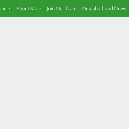
ling
About Me
Join Our Team
Neighborhood News
...
...