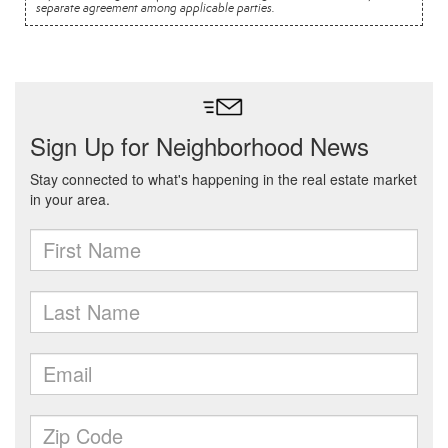
separate agreement among applicable parties.