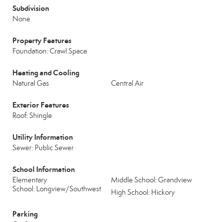
Subdivision
None
Property Features
Foundation: Crawl Space
Heating and Cooling
Natural Gas
Central Air
Exterior Features
Roof: Shingle
Utility Information
Sewer: Public Sewer
School Information
Elementary
Middle School: Grandview
School: Longview/Southwest
High School: Hickory
Parking