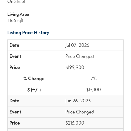
On Street
Living Area
1,166 sqft
Listing Price History
Jul 07, 2025
Price Changed
$199,900
-7%
-$15,100
Jun 26, 2025
Price Changed
$215,000