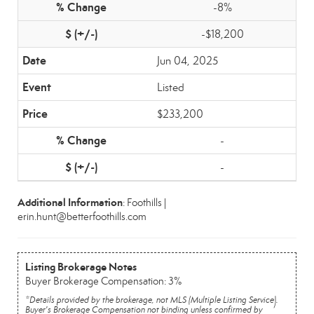
-8%
-$18,200
Jun 04, 2025
Listed
$233,200
-
-
Additional Information
: Foothills |
erin.hunt@betterfoothills.com
Listing Brokerage Notes
Buyer Brokerage Compensation: 3%
*Details provided by the brokerage, not MLS (Multiple Listing Service).
Buyer's Brokerage Compensation not binding unless confirmed by