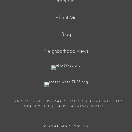
Properties
About Me
Blog
Neighborhood News
TERMS OF USE
|
PRIVACY POLICY
|
ACCESSIBILITY
STATEMENT
|
FAIR HOUSING NOTICE
© 2026 MOXIWORKS