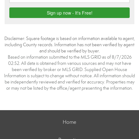
Disclaimer: Square footage is based on information available to agent,
including County records. Information has not been verified by agent
and should be verified by buyer.
Based on information submitted to the MLS GRID as of 8/7/2026
02:52. All data is obtained from various sources and may not have
been verified by broker or MLS GRID. Supplied Open House
Information is subject to change without notice. All information should
be independently reviewed and verified for accuracy. Properties may
or may not be listed by the office/agent presenting the information.
Home