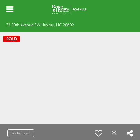
73 20th Avenue SW Hickory, NC 28602
SOLD
Contact agent