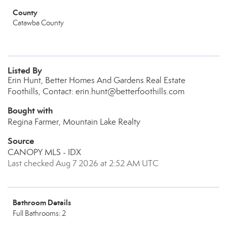
County
Catawba County
Listed By
Erin Hunt, Better Homes And Gardens Real Estate
Foothills, Contact: erin.hunt@betterfoothills.com
Bought with
Regina Farmer, Mountain Lake Realty
Source
CANOPY MLS - IDX
Last checked Aug 7 2026 at 2:52 AM UTC
Bathroom Details
Full Bathrooms: 2