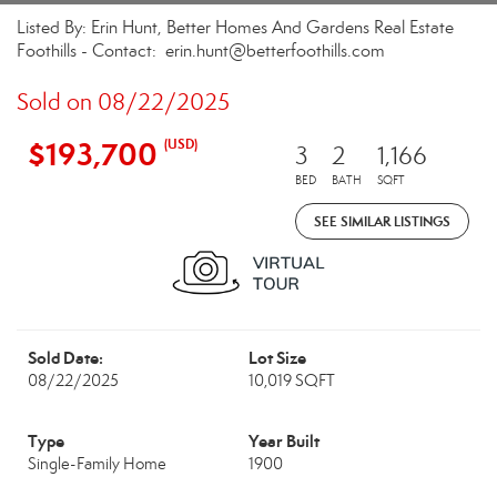
Listed By: Erin Hunt, Better Homes And Gardens Real Estate
Foothills - Contact: erin.hunt@betterfoothills.com
Sold on 08/22/2025
$193,700
(USD)
3
2
1,166
BED
BATH
SQFT
SEE SIMILAR LISTINGS
Sold Date:
Lot Size
08/22/2025
10,019 SQFT
Type
Year Built
Single-Family Home
1900