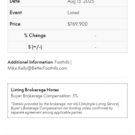
Aug 13, 2025
Listed
$769,900
-
-
Additional Information
: Foothills |
Mike.Kelly@BetterFoothills.com
Listing Brokerage Notes
Buyer Brokerage Compensation: 3%
*Details provided by the brokerage, not MLS (Multiple Listing Service).
Buyer's Brokerage Compensation not binding unless confirmed by
separate agreement among applicable parties.