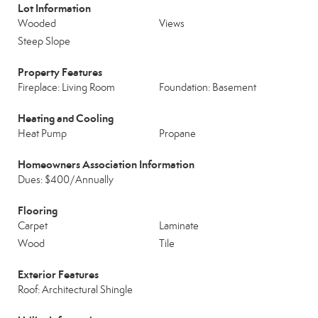
Lot Information
Wooded
Views
Steep Slope
Property Features
Fireplace: Living Room
Foundation: Basement
Heating and Cooling
Heat Pump
Propane
Homeowners Association Information
Dues: $400/Annually
Flooring
Carpet
Laminate
Wood
Tile
Exterior Features
Roof: Architectural Shingle