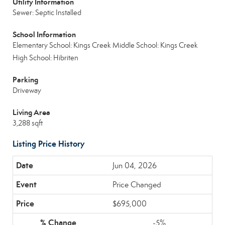
Utility Information
Sewer: Septic Installed
School Information
Elementary School: Kings Creek
Middle School: Kings Creek
High School: Hibriten
Parking
Driveway
Living Area
3,288 sqft
Listing Price History
Jun 04, 2026
Price Changed
$695,000
-5%