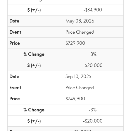
-$34,900
May 08, 2026
Price Changed
$729,900
-3%
-$20,000
Sep 10, 2025
Price Changed
$749,900
-3%
-$20,000