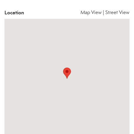
Location
Map View
|
Street View