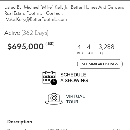
Listed By: Michael "Mike" Kelly Jr., Better Homes And Gardens
Real Estate Foothills - Contact:
Mike.Kelly@BetterFoothills.com
Active
(362 Days)
$695,000
(USD)
4
4
3,288
BED
BATH
SQFT
SEE SIMILAR LISTINGS
Description