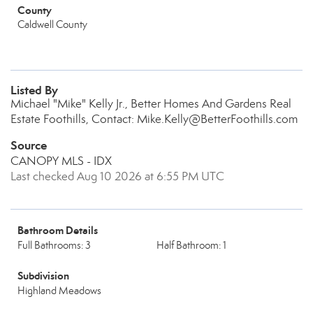
County
Caldwell County
Listed By
Michael "Mike" Kelly Jr., Better Homes And Gardens Real
Estate Foothills, Contact: Mike.Kelly@BetterFoothills.com
Source
CANOPY MLS - IDX
Last checked Aug 10 2026 at 6:55 PM UTC
Bathroom Details
Full Bathrooms: 3
Half Bathroom: 1
Subdivision
Highland Meadows