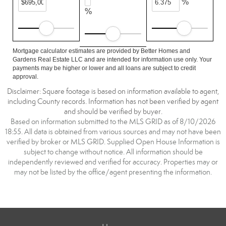
%
%
Mortgage calculator estimates are provided by Better Homes and
Gardens Real Estate LLC and are intended for information use only. Your
payments may be higher or lower and all loans are subject to credit
approval.
Disclaimer: Square footage is based on information available to agent,
including County records. Information has not been verified by agent
and should be verified by buyer.
Based on information submitted to the MLS GRID as of 8/10/2026
18:55. All data is obtained from various sources and may not have been
verified by broker or MLS GRID. Supplied Open House Information is
subject to change without notice. All information should be
independently reviewed and verified for accuracy. Properties may or
may not be listed by the office/agent presenting the information.