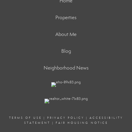
Home
Properties
About Me
Blog
Neighborhood News
TERMS OF USE
|
PRIVACY POLICY
|
ACCESSIBILITY
STATEMENT
|
FAIR HOUSING NOTICE