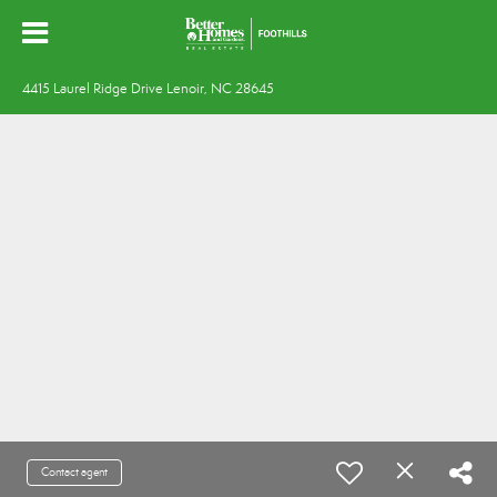
4415 Laurel Ridge Drive Lenoir, NC 28645
Contact agent