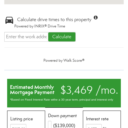
Calculate drive times to this property
Powered by INRIX® Drive Time
Calculate
Powered by
Walk Score®
$3,469 /mo.
Estimated Monthly
Mortgage Payment
*Based on Fixed Interest Rate withe a 30 year term, principal and interest only
Down payment
Listing price
Interest rate
($139,000)