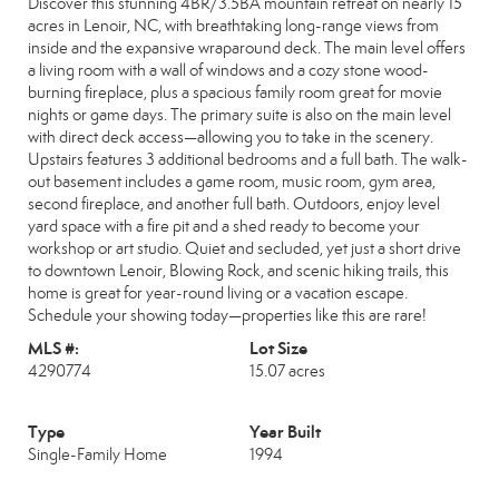
Discover this stunning 4BR/3.5BA mountain retreat on nearly 15
acres in Lenoir, NC, with breathtaking long-range views from
inside and the expansive wraparound deck. The main level offers
a living room with a wall of windows and a cozy stone wood-
burning fireplace, plus a spacious family room great for movie
nights or game days. The primary suite is also on the main level
with direct deck access—allowing you to take in the scenery.
Upstairs features 3 additional bedrooms and a full bath. The walk-
out basement includes a game room, music room, gym area,
second fireplace, and another full bath. Outdoors, enjoy level
yard space with a fire pit and a shed ready to become your
workshop or art studio. Quiet and secluded, yet just a short drive
to downtown Lenoir, Blowing Rock, and scenic hiking trails, this
home is great for year-round living or a vacation escape.
Schedule your showing today—properties like this are rare!
MLS #:
Lot Size
4290774
15.07 acres
Type
Year Built
Single-Family Home
1994