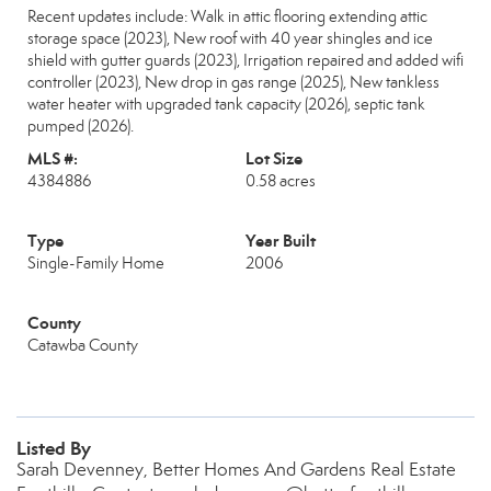
Recent updates include: Walk in attic flooring extending attic
storage space (2023), New roof with 40 year shingles and ice
shield with gutter guards (2023), Irrigation repaired and added wifi
controller (2023), New drop in gas range (2025), New tankless
water heater with upgraded tank capacity (2026), septic tank
pumped (2026).
MLS #:
Lot Size
4384886
0.58 acres
Type
Year Built
Single-Family Home
2006
County
Catawba County
Listed By
Sarah Devenney, Better Homes And Gardens Real Estate