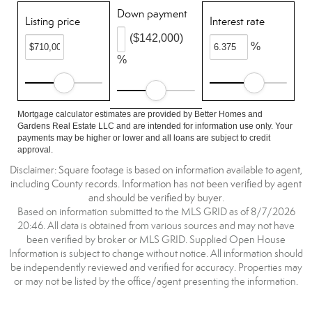
Down payment
Listing price
Interest rate
($142,000)
%
%
Mortgage calculator estimates are provided by Better Homes and
Gardens Real Estate LLC and are intended for information use only. Your
payments may be higher or lower and all loans are subject to credit
approval.
Disclaimer: Square footage is based on information available to agent,
including County records. Information has not been verified by agent
and should be verified by buyer.
Based on information submitted to the MLS GRID as of 8/7/2026
20:46. All data is obtained from various sources and may not have
been verified by broker or MLS GRID. Supplied Open House
Information is subject to change without notice. All information should
be independently reviewed and verified for accuracy. Properties may
or may not be listed by the office/agent presenting the information.