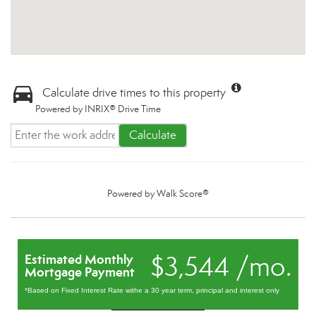
Calculate drive times to this property
Powered by INRIX® Drive Time
Calculate
Powered by
Walk Score®
$3,544 /mo.
Estimated Monthly
Mortgage Payment
*Based on Fixed Interest Rate withe a 30 year term, principal and interest only