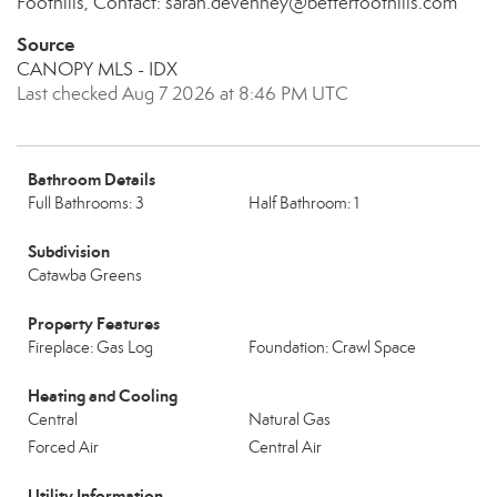
Foothills, Contact: sarah.devenney@betterfoothills.com
Source
CANOPY MLS - IDX
Last checked Aug 7 2026 at 8:46 PM UTC
Bathroom Details
Full Bathrooms: 3
Half Bathroom: 1
Subdivision
Catawba Greens
Property Features
Fireplace: Gas Log
Foundation: Crawl Space
Heating and Cooling
Central
Natural Gas
Forced Air
Central Air
Utility Information