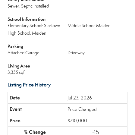
Sewer: Septic Installed
School Information
Elementary School: Startown
Middle School: Maiden
High School: Maiden
Parking
Attached Garage
Driveway
Living Area
3,335 sqft
Listing Price History
Jul 23, 2026
Price Changed
$710,000
-1%