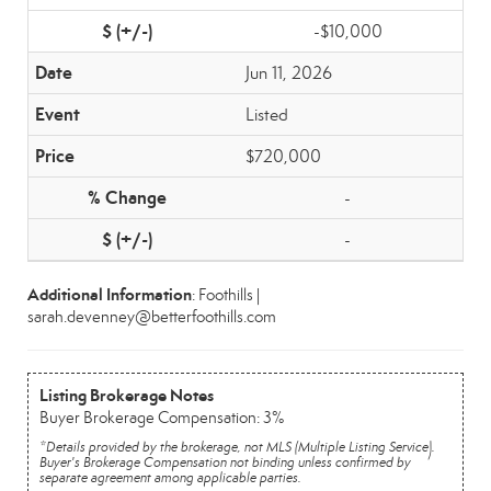
-$10,000
Jun 11, 2026
Listed
$720,000
-
-
Additional Information
: Foothills |
sarah.devenney@betterfoothills.com
Listing Brokerage Notes
Buyer Brokerage Compensation: 3%
*Details provided by the brokerage, not MLS (Multiple Listing Service).
Buyer's Brokerage Compensation not binding unless confirmed by
separate agreement among applicable parties.