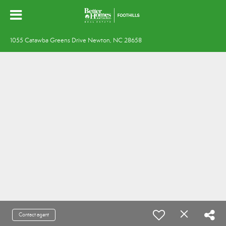
1055 Catawba Greens Drive Newton, NC 28658
Contact agent