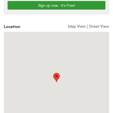
Location
Map View
|
Street View