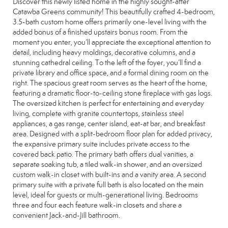
Discover this newly listed home in the highly sought-after
Catawba Greens community! This beautifully crafted 4-bedroom,
3.5-bath custom home offers primarily one-level living with the
added bonus of a finished upstairs bonus room. From the
moment you enter, you’ll appreciate the exceptional attention to
detail, including heavy moldings, decorative columns, and a
stunning cathedral ceiling. To the left of the foyer, you’ll find a
private library and office space, and a formal dining room on the
right. The spacious great room serves as the heart of the home,
featuring a dramatic floor-to-ceiling stone fireplace with gas logs.
The oversized kitchen is perfect for entertaining and everyday
living, complete with granite countertops, stainless steel
appliances, a gas range, center island, eat-at bar, and breakfast
area. Designed with a split-bedroom floor plan for added privacy,
the expansive primary suite includes private access to the
covered back patio. The primary bath offers dual vanities, a
separate soaking tub, a tiled walk-in shower, and an oversized
custom walk-in closet with built-ins and a vanity area. A second
primary suite with a private full bath is also located on the main
level, ideal for guests or multi-generational living. Bedrooms
three and four each feature walk-in closets and share a
convenient Jack-and-Jill bathroom.