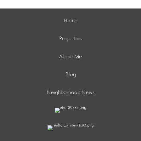
Home
Properties
About Me
Blog
Neighborhood News