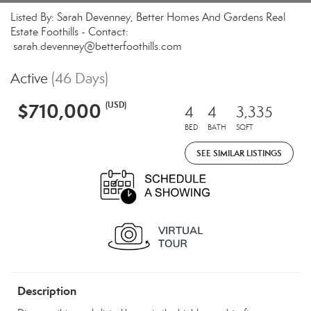
Listed By: Sarah Devenney, Better Homes And Gardens Real
Estate Foothills - Contact:
sarah.devenney@betterfoothills.com
Active
(46 Days)
$710,000
(USD)
4
4
3,335
BED
BATH
SQFT
SEE SIMILAR LISTINGS
Description