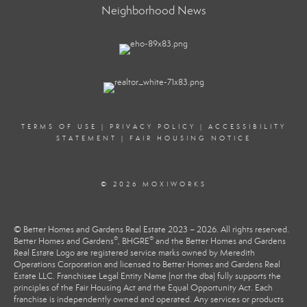
Neighborhood News
TERMS OF USE
|
PRIVACY POLICY
|
ACCESSIBILITY
STATEMENT
|
FAIR HOUSING NOTICE
© 2026 MOXIWORKS
© Better Homes and Gardens Real Estate 2023 – 2026. All rights reserved.
®
®
Better Homes and Gardens
, BHGRE
and the Better Homes and Gardens
Real Estate Logo are registered service marks owned by Meredith
Operations Corporation and licensed to Better Homes and Gardens Real
Estate LLC. Franchisee Legal Entity Name (not the dba) fully supports the
principles of the Fair Housing Act and the Equal Opportunity Act. Each
franchise is independently owned and operated. Any services or products