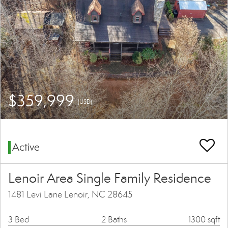
$359,999
(USD)
Active
Lenoir Area Single Family Residence
1481 Levi Lane Lenoir, NC 28645
3 Bed
2 Baths
1300 sqft