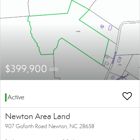
$399,900
(USD)
Active
Newton Area Land
907 Goforth Road Newton, NC 28658