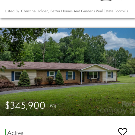
Listed By: Christina Holden, Better Homes And Gardens Real Estate Foothills
$345,900
(USD)
Active