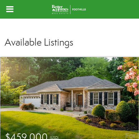
Available Listings
$459,000
(USD)