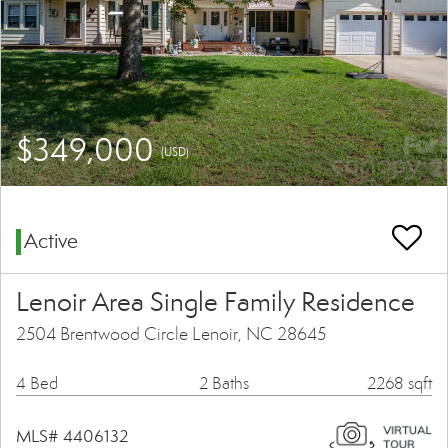
$349,000
(USD)
Active
Lenoir Area Single Family Residence
2504 Brentwood Circle Lenoir, NC 28645
4 Bed
2 Baths
2268 sqft
MLS# 4406132