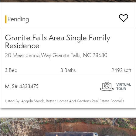
Pending
Granite Falls Area Single Family
Residence
20 Meandering Way Granite Falls, NC 28630
3 Bed
3 Baths
2492 sqft
MLS# 4333475
Listed By: Angela Shook, Better Homes And Gardens Real Estate Foothills