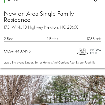
Newton Area Single Family
Residence
1751 W Nc 10 Highway Newton, NC 28658
2 Bed
1 Baths
1083 sqft
MLS# 4407495
Listed By: Jayana Linder, Better Homes And Gardens Real Estate Foothills