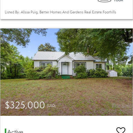
Listed By: Alissa Puig, Better Homes And Gardens Real Estate Foothills
$325,000
(USD)
Active