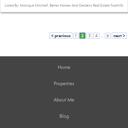
Listed By: Monique Mitchell, Better Homes And Gardens Real Estate Foothills
< previous
2
next >
1
3
4
...
6
Home
Properties
About Me
Blog