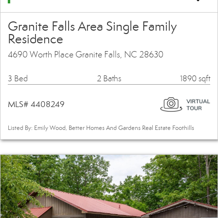
Granite Falls Area Single Family
Residence
4690 Worth Place Granite Falls, NC 28630
3 Bed
2 Baths
1890 sqft
MLS# 4408249
Listed By: Emily Wood, Better Homes And Gardens Real Estate Foothills