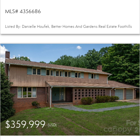
MLS# 4356686
Listed By: Danielle Houfek, Better Homes And Gardens Real Estate Foothills
$359,999
(USD)