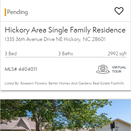
Pending
Hickory Area Single Family Residence
1335 36th Avenue Drive NE Hickory, NC 28601
3 Bed
3 Baths
2992 sqft
MLS# 4404011
Listed By: Roseann Flowers, Better Homes And Gardens Real Estate Foothills