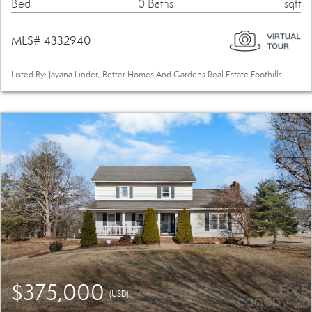
Bed
0 Baths
sqft
MLS# 4332940
Listed By: Jayana Linder, Better Homes And Gardens Real Estate Foothills
$375,000
(USD)