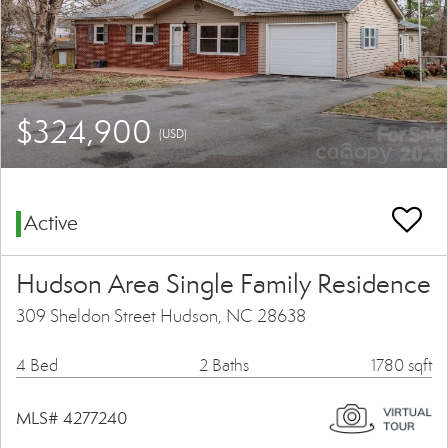
$324,900
(USD)
Active
Hudson Area Single Family Residence
309 Sheldon Street Hudson, NC 28638
4 Bed
2 Baths
1780 sqft
MLS# 4277240