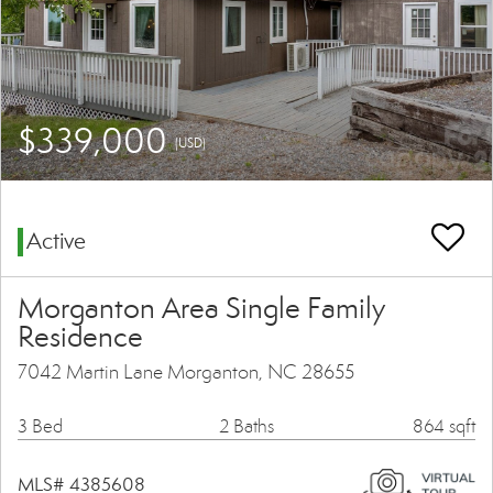
$339,000
(USD)
Active
Morganton Area Single Family
Residence
7042 Martin Lane Morganton, NC 28655
3 Bed
2 Baths
864 sqft
MLS# 4385608