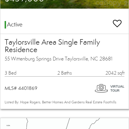
Active
Taylorsville Area Single Family
Residence
55 Wittenburg Springs Drive Taylorsville, NC 28681
3 Bed
2 Baths
2042 sqft
MLS# 4401869
Listed By: Hope Rogers, Better Homes And Gardens Real Estate Foothills