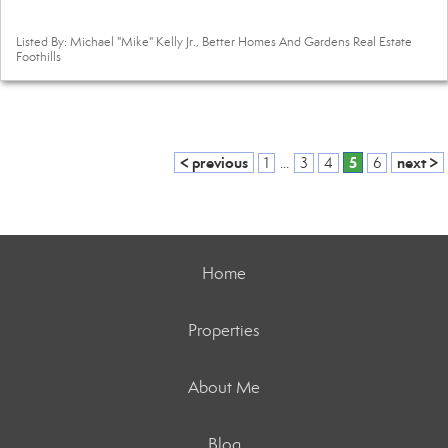
Listed By: Michael "Mike" Kelly Jr., Better Homes And Gardens Real Estate
Foothills
< previous
5
next >
1
...
3
4
6
Home
Properties
About Me
Blog