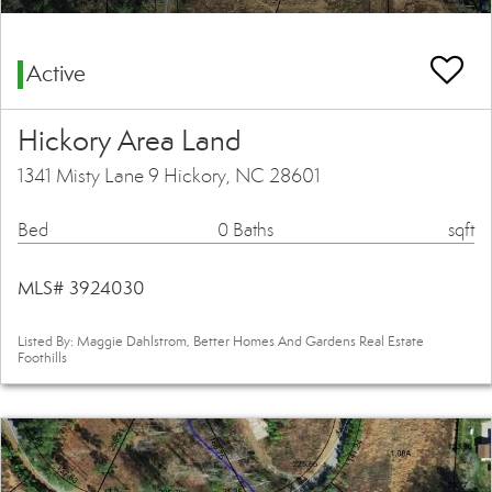
Active
Hickory Area Land
1341 Misty Lane 9 Hickory, NC 28601
Bed
0 Baths
sqft
MLS# 3924030
Listed By: Maggie Dahlstrom, Better Homes And Gardens Real Estate
Foothills