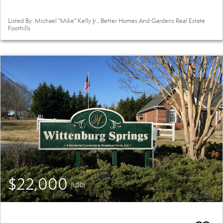
Listed By: Michael "Mike" Kelly Jr., Better Homes And Gardens Real Estate
Foothills
$22,000
(USD)