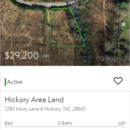
$29,200
(USD)
Active
Hickory Area Land
1285 Misty Lane 6 Hickory, NC 28601
Bed
0 Baths
sqft