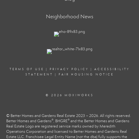
Neighborhood News
TERMS OF USE
|
PRIVACY POLICY
|
ACCESSIBILITY
STATEMENT
|
FAIR HOUSING NOTICE
© 2026 MOXIWORKS
© Better Homes and Gardens Real Estate 2023 – 2026. All rights reserved.
®
®
Better Homes and Gardens
, BHGRE
and the Better Homes and Gardens
Real Estate Logo are registered service marks owned by Meredith
Operations Corporation and licensed to Better Homes and Gardens Real
Estate LLC. Franchisee Legal Entity Name (not the dba) fully supports the