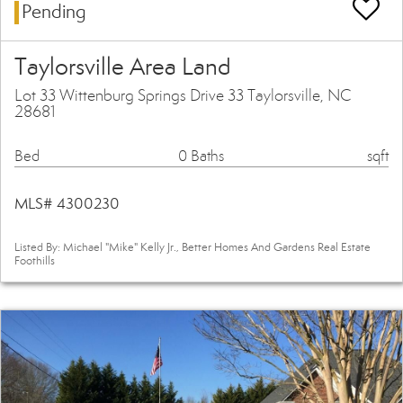
Pending
Taylorsville Area Land
Lot 33 Wittenburg Springs Drive 33 Taylorsville, NC
28681
Bed
0 Baths
sqft
MLS# 4300230
Listed By: Michael "Mike" Kelly Jr., Better Homes And Gardens Real Estate
Foothills