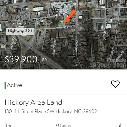
$39,900
(USD)
Active
Hickory Area Land
130 11th Street Place SW Hickory, NC 28602
Bed
0 Baths
sqft