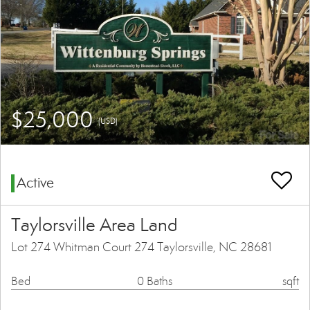
$25,000
(USD)
Active
Taylorsville Area Land
Lot 274 Whitman Court 274 Taylorsville, NC 28681
Bed
0 Baths
sqft