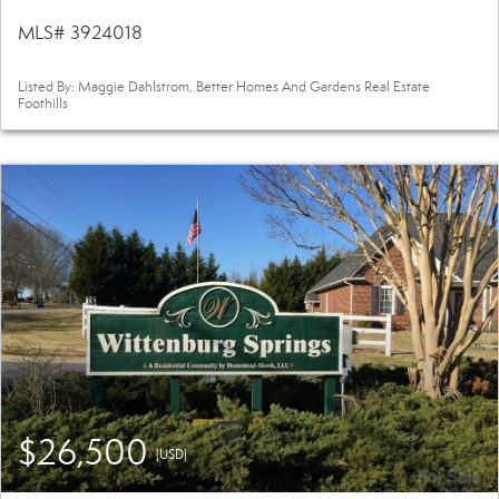
MLS# 3924018
Listed By: Maggie Dahlstrom, Better Homes And Gardens Real Estate
Foothills
$26,500
(USD)