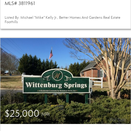
MLS# 3811961
Listed By: Michael "Mike" Kelly Jr., Better Homes And Gardens Real Estate
Foothills
$25,000
(USD)