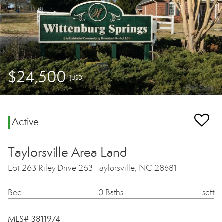
$24,500
(USD)
Active
Taylorsville Area Land
Lot 263 Riley Drive 263 Taylorsville, NC 28681
Bed
0 Baths
sqft
MLS# 3811974