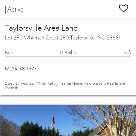
Active
Taylorsville Area Land
Lot 280 Whitman Court 280 Taylorsville, NC 28681
Bed
0 Baths
sqft
MLS# 3811977
Listed By: Michael "Mike" Kelly Jr., Better Homes And Gardens Real Estate
Foothills