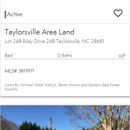
Active
Taylorsville Area Land
Lot 248 Riley Drive 248 Taylorsville, NC 28681
Bed
0 Baths
sqft
MLS# 3811971
Listed By: Michael "Mike" Kelly Jr., Better Homes And Gardens Real Estate
Foothills