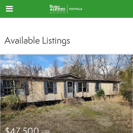
Available Listings
$47,500
(USD)