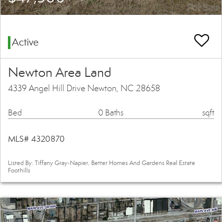
Active
Newton Area Land
4339 Angel Hill Drive Newton, NC 28658
Bed
0 Baths
sqft
MLS# 4320870
Listed By: Tiffany Gray-Napier, Better Homes And Gardens Real Estate
Foothills