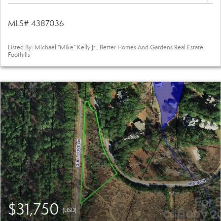
MLS# 4387036
Listed By: Michael "Mike" Kelly Jr., Better Homes And Gardens Real Estate
Foothills
$31,750
(USD)