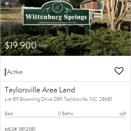
$19,900
(USD)
Active
Taylorsville Area Land
Lot 89 Browning Drive 089 Taylorsville, NC 28681
Bed
0 Baths
sqft
MLS# 3812581