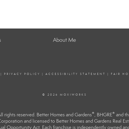
s
About Me
|
PRIVACY POLICY
|
ACCESSIBILITY STATEMENT
|
FAIR H
© 2026 MOXIWORKS
®
®
l rights reserved. Better Homes and Gardens
, BHGRE
and th
orporation and licensed to Better Homes and Gardens Real Estat
Equal Opportunity Act. Each franchise is independently owned an