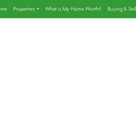
ome
Properties
What is My Home Worth?
Buying & Sel
...