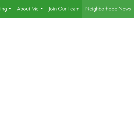
ling
About Me
Join Our Team
Neighborhood News
...
...