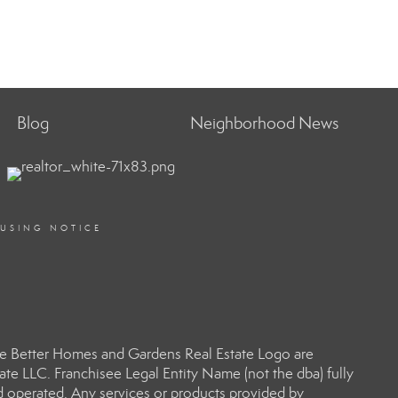
Blog
Neighborhood News
OUSING NOTICE
e Better Homes and Gardens Real Estate Logo are
e LLC. Franchisee Legal Entity Name (not the dba) fully
d operated. Any services or products provided by