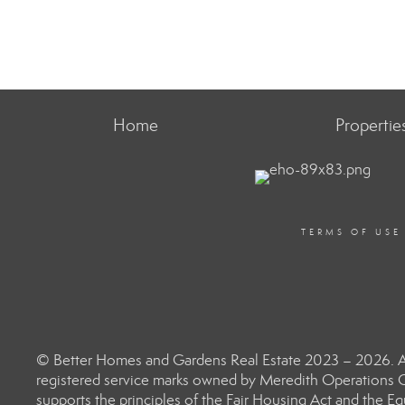
Home
Propertie
TERMS OF USE
© Better Homes and Gardens Real Estate 2023 – 2026. Al
registered service marks owned by Meredith Operations C
supports the principles of the Fair Housing Act and the 